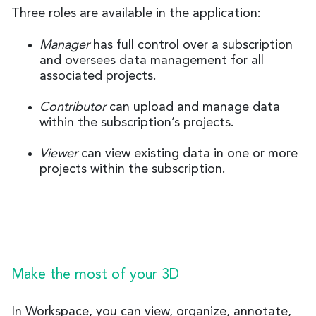
Three roles are available in the application:
Manager
has full control over a subscription
and oversees data management for all
associated projects.
Contributor
can upload and manage data
within the subscription’s projects.
Viewer
can view existing data in one or more
projects within the subscription.
Make the most of your 3D
In Workspace, you can view, organize, annotate,