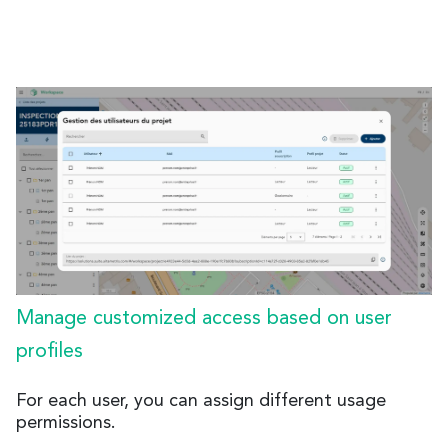
Manage customized access based on user
profiles
For each user, you can assign different usage
permissions.