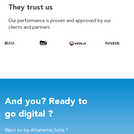
They trust us
Our performance is proven and approved by our
clients and partners
And you? Ready to
go digital ?
Want to try Altametris Suite ?