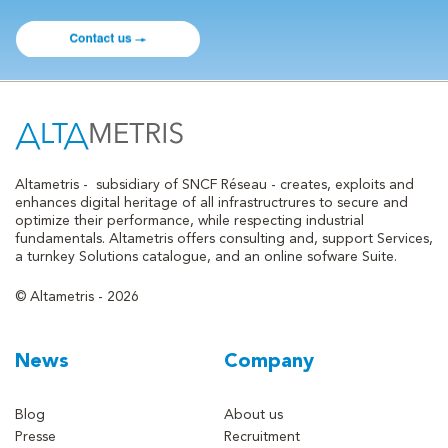
Altametris -
subsidiary of SNCF Réseau - creates, exploits and
enhances digital heritage of all infrastructrures to secure and
optimize their performance, while respecting industrial
fundamentals. Altametris offers consulting and, support Services,
a turnkey Solutions catalogue, and an online sofware Suite.
© Altametris - 2026
News
Company
Blog
About us
Presse
Recruitment