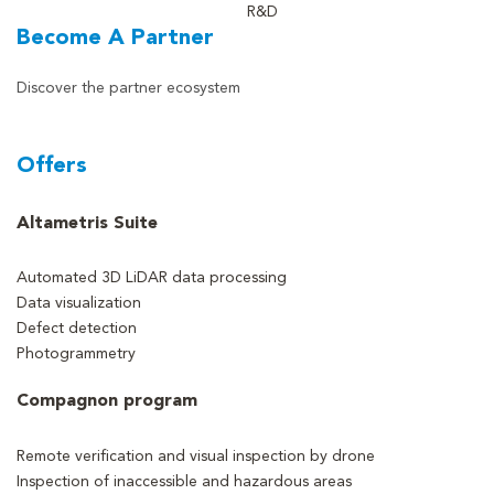
R&D
Become A Partner
Discover the partner ecosystem
Offers
Altametris Suite
Automated 3D LiDAR data processing
Data visualization
Defect detection
Photogrammetry
Compagnon program
Remote verification and visual inspection by drone
Inspection of inaccessible and hazardous areas