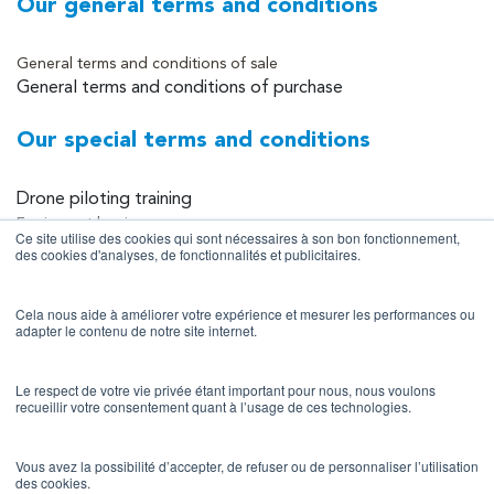
Our general terms and conditions
General terms and conditions of sale
General terms and conditions of purchase
Our special terms and conditions
Drone piloting training
Equipment leasing
Ce site utilise des cookies qui sont nécessaires à son bon fonctionnement,
Equipment sales
des cookies d'analyses, de fonctionnalités et publicitaires.
Data collection and processing services
Cela nous aide à améliorer votre expérience et mesurer les performances ou
Site information
adapter le contenu de notre site internet.
Legal notice
Le respect de votre vie privée étant important pour nous, nous voulons
recueillir votre consentement quant à l’usage de ces technologies.
Privacy policy
Terms of use
Vous avez la possibilité d’accepter, de refuser ou de personnaliser l’utilisation
des cookies.