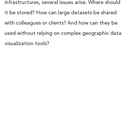
infrastructures, several issues arise. Where should
it be stored? How can large datasets be shared
with colleagues or clients? And how can they be
used without relying on complex geographic data
visualization tools?