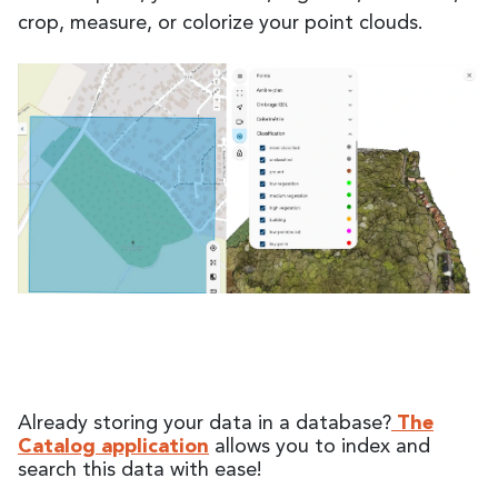
crop, measure, or colorize your point clouds.
Already storing your data in a database?
The
Catalog application
allows you to index and
search this data with ease!