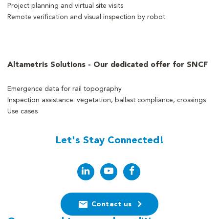
Project planning and virtual site visits
Remote verification and visual inspection by robot
Altametris Solutions - Our dedicated offer for SNCF
Emergence data for rail topography
Inspection assistance: vegetation, ballast compliance, crossings
Use cases
Let's Stay Connected!
Contact us