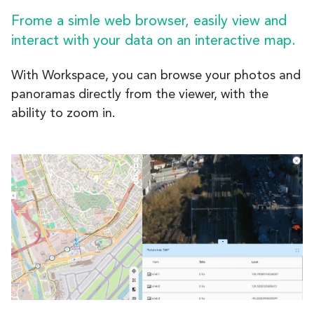
Frome a simle web browser, easily view and
interact with your data on an interactive map.
With Workspace, you can browse your photos and
panoramas directly from the viewer, with the
ability to zoom in.