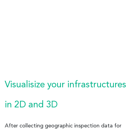
Visualisize your infrastructures
in 2D and 3D
After collecting geographic inspection data for