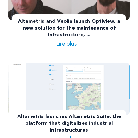
Altametris and Veolia launch Optiview, a
new solution for the maintenance of
infrastructure, ...
Lire plus
Altametris launches Altametris Suite: the
platform that digitalizes industrial
infrastructures