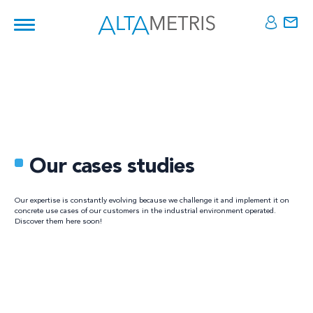
Our cases studies
Our expertise is constantly evolving because we challenge it and implement it on
concrete use cases of our customers in the industrial environment operated.
Discover them here soon!