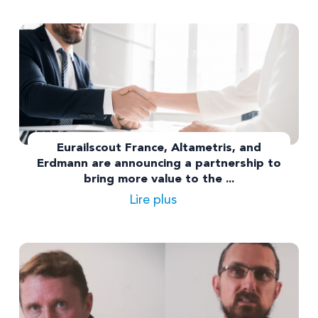
Eurailscout France, Altametris, and
Erdmann are announcing a partnership to
bring more value to the ...
Lire plus