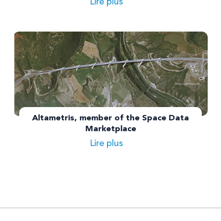
Lire plus
Altametris, member of the Space Data
Marketplace
Lire plus