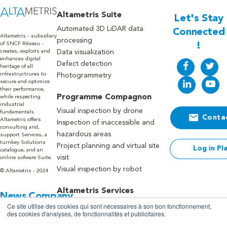
Altametris Suite
Let's Stay
Automated 3D LiDAR data
Connected
Altametris - subsidiary
processing
of SNCF Réseau -
!
creates, exploits and
Data visualization
enhances digital
Defect detection
heritage of all
infrastructrures to
Photogrammetry
secure and optimize
their performance,
Programme Compagnon
while respecting
industrial
Visual inspection by drone
fundamentals.
Conta
Altametris offers
Inspection of inaccessible and
consulting and,
hazardous areas
support Services, a
turnkey Solutions
Project planning and virtual site
Log in Pl
catalogue, and an
visit
online sofware Suite.
Visual inspection by robot
© Altametris - 2024
Altametris Services
News
Company
Advice, expertise and framing of
Ce site utilise des cookies qui sont nécessaires à son bon fonctionnement,
Blog
About us
des cookies d'analyses, de fonctionnalités et publicitaires.
your needs
Press
Recruitment