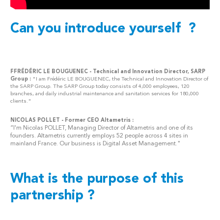
Can you introduce yourself ?
FFRÉDÉRIC LE BOUGUENEC - Technical and Innovation Director, SARP
Group :
"I am Frédéric LE BOUGUENEC, the Technical and Innovation Director of
the SARP Group. The SARP Group today consists of 4,000 employees, 120
branches, and daily industrial maintenance and sanitation services for 180,000
clients."
NICOLAS POLLET -
Former CEO Altametris
:
“I'm Nicolas POLLET, Managing Director of Altametris and one of its
founders. Altametris currently employs 52 people across 4 sites in
mainland France. Our business is Digital Asset Management."
What is the purpose of this
partnership ?