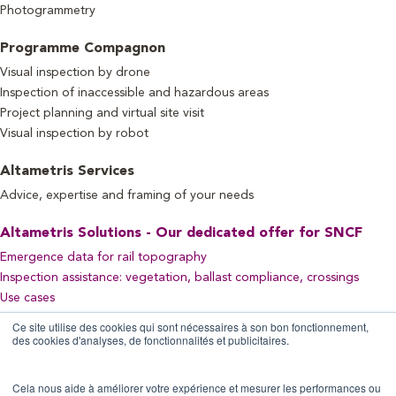
Photogrammetry
Programme Compagnon
Visual inspection by drone
Inspection of inaccessible and hazardous areas
Project planning and virtual site visit
Visual inspection by robot
Altametris Services
Advice, expertise and framing of your needs
Altametris Solutions - Our dedicated offer for SNCF
Emergence data for rail topography
Inspection assistance: vegetation, ballast compliance, crossings
Use cases
Ce site utilise des cookies qui sont nécessaires à son bon fonctionnement,
des cookies d'analyses, de fonctionnalités et publicitaires.
Let's Stay Connected!
Cela nous aide à améliorer votre expérience et mesurer les performances ou