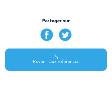
Partager sur
Revenir aux références