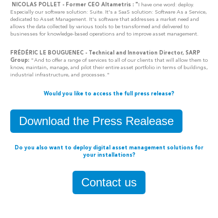
NICOLAS POLLET - Former CEO Altametris : "
I have one word: deploy.
Especially our software solution: Suite. It's a SaaS solution: Software As a Service,
dedicated to Asset Management. It's software that addresses a market need and
allows the data collected by various tools to be transformed and delivered to
businesses for knowledge-based operations and to improve asset management.
FRÉDÉRIC LE BOUGUENEC - Technical and Innovation Director, SARP
Group:
"And to offer a range of services to all of our clients that will allow them to
know, maintain, manage, and pilot their entire asset portfolio in terms of buildings,
industrial infrastructure, and processes."
Would you like to access the full press release?
Download the Press Realease
Do you also want to deploy digital asset management solutions for
your installations?
Contact us