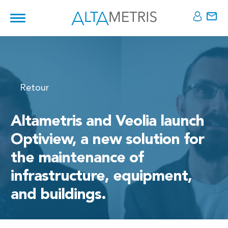
Retour
Altametris and Veolia launch
Optiview, a new solution for
the maintenance of
infrastructure, equipment,
and buildings.