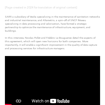
[Page created in 2024 for translation of original content]
SARP, a subsidiary of Veolia specializing in the maintenance of sanitation networks
and industrial maintenance, and Altametris, a spin-off of SNCF Réseau
specializing in data processing and valorization, have formed a strategic
partnership to optimize the maintenance of infrastructure, equipment, and
buildings.
In this interview, Nicolas Pollet and Frédéric Le Bouguenec detail the aspects of
this agreement, which will open new horizons for both companies. More
importantly, it will enable a significant improvement in the quality of data capture
and processing services for infrastructure managers.