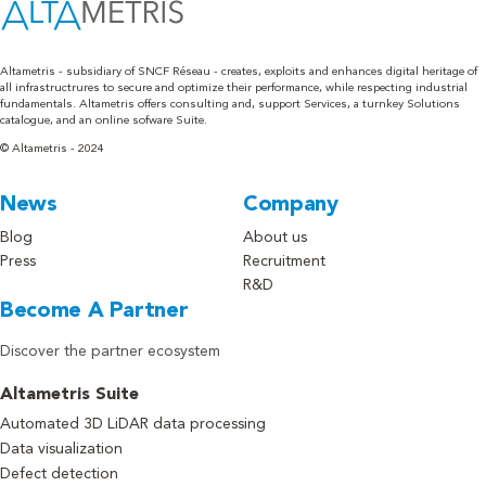
Altametris - subsidiary of SNCF Réseau - creates, exploits and enhances digital heritage of
all infrastructrures to secure and optimize their performance, while respecting industrial
fundamentals. Altametris offers consulting and, support Services, a turnkey Solutions
catalogue, and an online sofware Suite.
© Altametris - 2024
News
Company
Blog
About us
Press
Recruitment
R&D
Become A Partner
Discover the partner ecosystem
Altametris Suite
Automated 3D LiDAR data processing
Data visualization
Defect detection