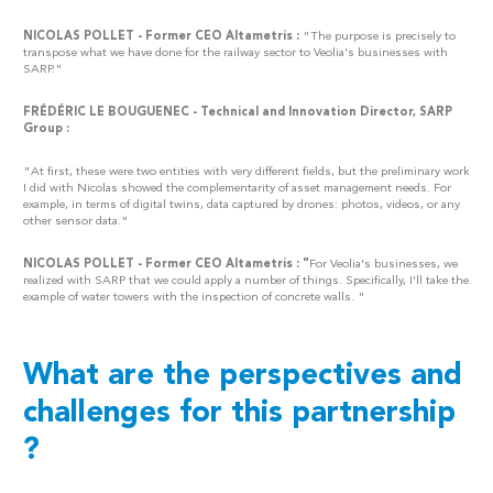
NICOLAS POLLET - Former CEO Altametris :
"The purpose is precisely to
transpose what we have done for the railway sector to Veolia's businesses with
SARP."
FRÉDÉRIC LE BOUGUENEC - Technical and Innovation Director, SARP
Group :
"At first, these were two entities with very different fields, but the preliminary work
I did with Nicolas showed the complementarity of asset management needs. For
example, in terms of digital twins, data captured by drones: photos, videos, or any
other sensor data."
NICOLAS POLLET - Former CEO Altametris : "
For Veolia's businesses, we
realized with SARP that we could apply a number of things. Specifically, I'll take the
example of water towers with the inspection of concrete walls. "
What are the perspectives and
challenges for this partnership
?