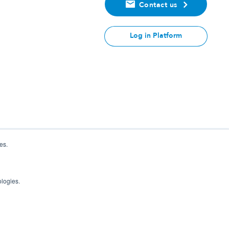
Contact us
Log in Platform
es.
ologies.