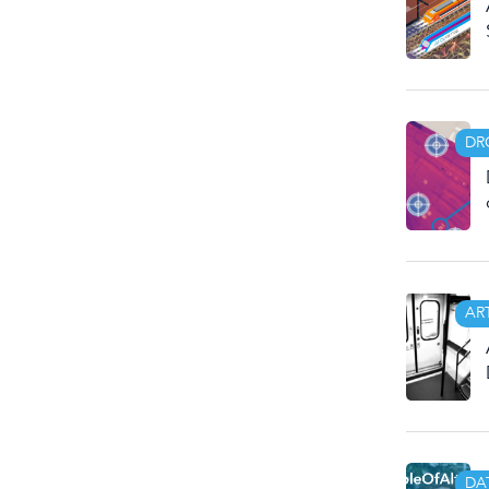
DR
AR
DA