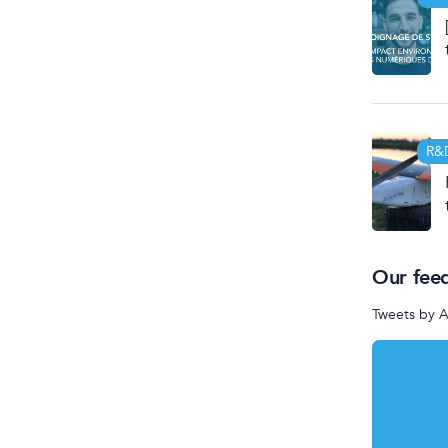
R&
Our fee
Tweets by 