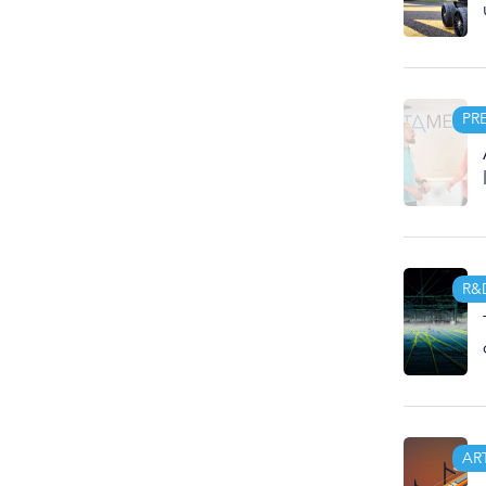
PR
R&
AR