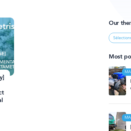
Our the
Most pop
MA
y]
ct
al
MA