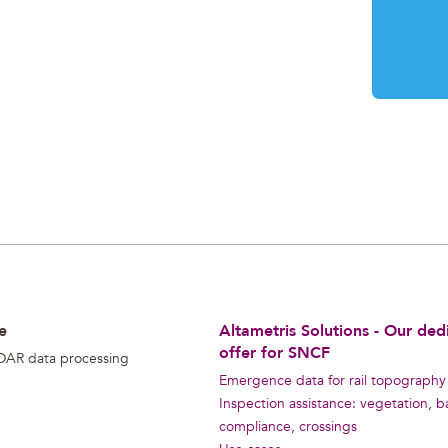
e
Altametris Solutions - Our ded
offer for SNCF
DAR data processing
Emergence data for rail topography
Inspection assistance: vegetation, ba
compliance, crossings