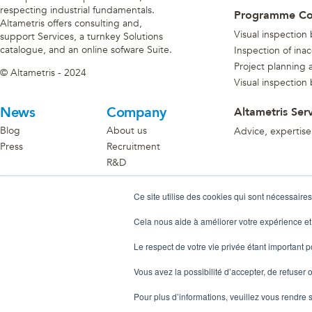
respecting industrial fundamentals.
Programme C
Altametris offers consulting and,
Visual inspection
support Services, a turnkey Solutions
catalogue, and an online sofware Suite.
Inspection of ina
Project planning an
© Altametris - 2024
Visual inspection
News
Company
Altametris Ser
Blog
About us
Advice, expertise
Press
Recruitment
R&D
Become A Partner
Ce site utilise des cookies qui sont nécessaires
Discover the partner ecosystem
Cela nous aide à améliorer votre expérience et
Le respect de votre vie privée étant important 
Vous avez la possibilité d’accepter, de refuser o
Pour plus d’informations, veuillez vous rendre 