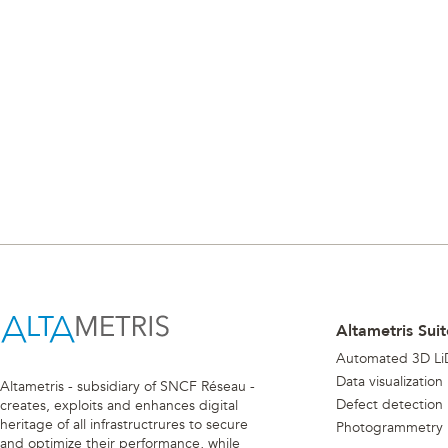
Altametris Suit
Automated 3D Li
Data visualization
Altametris - subsidiary of SNCF Réseau -
Defect detection
creates, exploits and enhances digital
heritage of all infrastructrures to secure
Photogrammetry
and optimize their performance, while