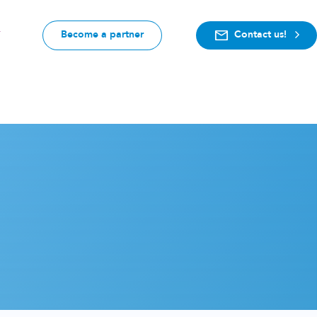
Become a partner
Contact us!
F