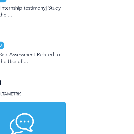
[Internship testimony] Study
the ...
D
Risk Assessment Related to
the Use of ...
d
ALTAMETRIS