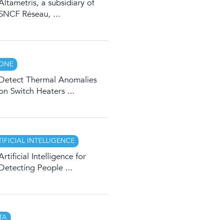
Altametris, a subsidiary of
SNCF Réseau, ...
ONE
Detect Thermal Anomalies
on Switch Heaters ...
TIFICIAL INTELLIGENCE
Artificial Intelligence for
Detecting People ...
TA