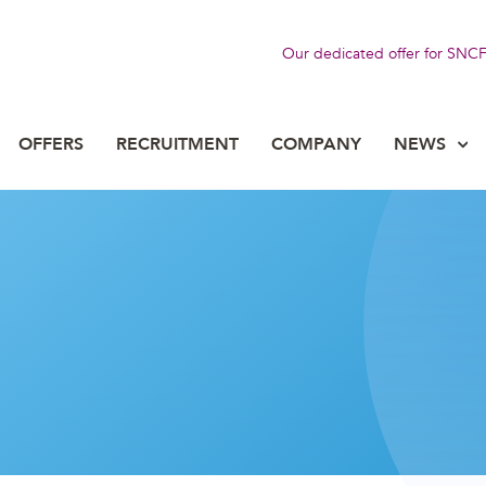
Our dedicated offer for SNC
OFFERS
RECRUITMENT
COMPANY
NEWS