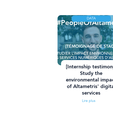
DATA
[Internship testimon
Study the
environmental impa
of Altametris' digit
services
Lire plus