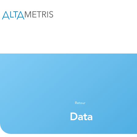
Retour
Data