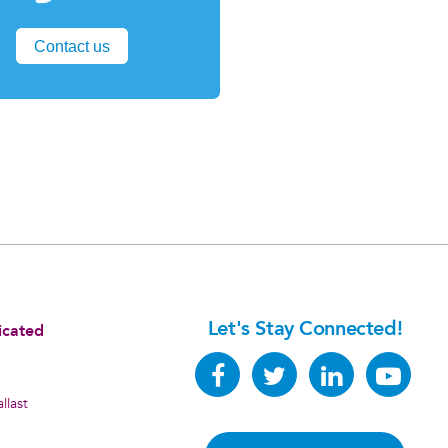
Contact us
Let's Stay Connected!
icated
llast