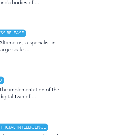
underbodies of ...
ESS RELEASE
Altametris, a specialist in
large-scale ...
D
The implementation of the
digital twin of ...
TIFICIAL INTELLIGENCE