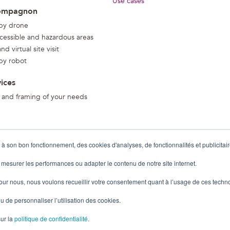
Use cases
ompagnon
 by drone
ccessible and hazardous areas
d virtual site visit
 by robot
vices
 and framing of your needs
 à son bon fonctionnement, des cookies d'analyses, de fonctionnalités et publicitair
 mesurer les performances ou adapter le contenu de notre site internet.
pour nous, nous voulons recueillir votre consentement quant à l’usage de ces techn
u de personnaliser l’utilisation des cookies.
sur la
politique de confidentialité
.