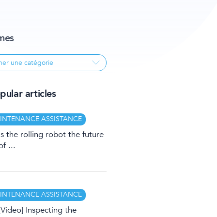
mes
ular articles
INTENANCE ASSISTANCE
Is the rolling robot the future
of ...
INTENANCE ASSISTANCE
[Video] Inspecting the