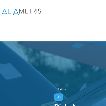
Retour
R&D