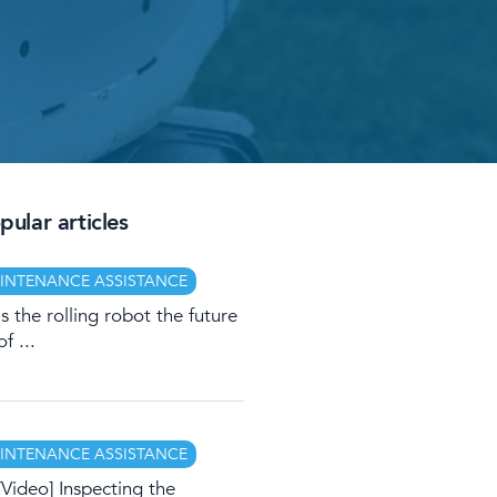
ular articles
INTENANCE ASSISTANCE
Is the rolling robot the future
of ...
INTENANCE ASSISTANCE
[Video] Inspecting the