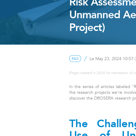
Risk Assessme
Unmanned Aer
Project)
Le May 23, 2024 10:57
R&D
[Page created in 2024 for translation of o
In the series of articles labeled
the research projects we're involve
discover the DROSERA research pr
The Challe
Use of Un