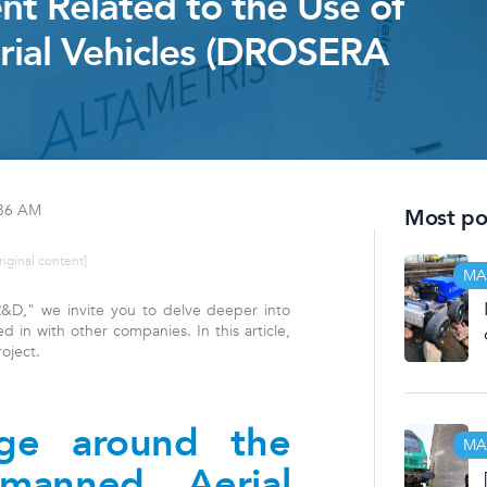
nt Related to the Use of
ial Vehicles (DROSERA
:36 AM
Most pop
riginal content]
MA
 "R&D," we invite you to delve deeper into
d in with other companies. In this article,
oject.
nge around the
MA
manned Aerial