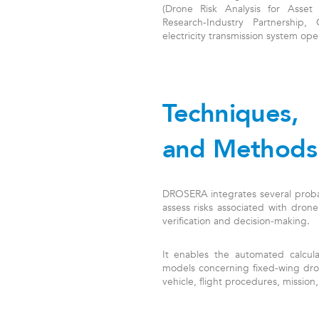
(Drone Risk Analysis for Asset
Research-Industry Partnership
electricity transmission system oper
Techniques,
and Methods
DROSERA integrates several probab
assess risks associated with drone
verification and decision-making.
It enables the automated calculat
models concerning fixed-wing dron
vehicle, flight procedures, missio