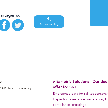
Partager sur
Revenir au blog
e
Altametris Solutions - Our ded
offer for SNCF
DAR data processing
Emergence data for rail topography
Inspection assistance: vegetation, ba
compliance, crossings