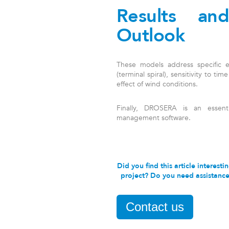
Results an
Outlook
These models address specific end
(terminal spiral), sensitivity to tim
effect of wind conditions.
Finally, DROSERA is an essent
management software.
Did you find this article interes
project? Do you need assistance 
Contact us