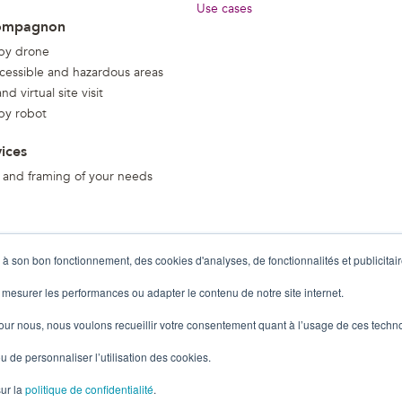
Use cases
ompagnon
 by drone
ccessible and hazardous areas
d virtual site visit
 by robot
vices
 and framing of your needs
 à son bon fonctionnement, des cookies d'analyses, de fonctionnalités et publicitair
 mesurer les performances ou adapter le contenu de notre site internet.
pour nous, nous voulons recueillir votre consentement quant à l’usage de ces techn
u de personnaliser l’utilisation des cookies.
sur la
politique de confidentialité
.