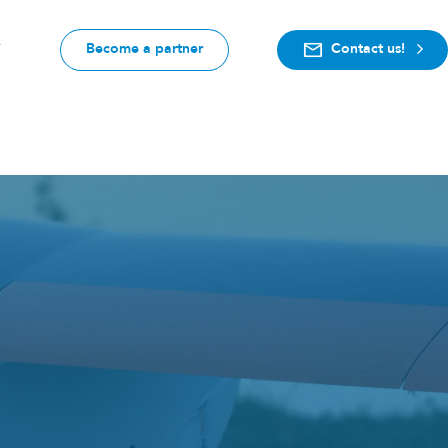
Become a partner
Contact us!
F