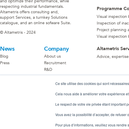
and optimize their performance, while
respecting industrial fundamentals.
Programme C
Altametris offers consulting and,
Visual inspection
support Services, a turnkey Solutions
catalogue, and an online sofware Suite.
Inspection of ina
Project planning an
© Altametris - 2024
Visual inspection
News
Company
Altametris Ser
Blog
About us
Advice, expertise
Press
Recruitment
R&D
Become A Partner
Ce site utilise des cookies qui sont nécessaires
Discover the partner ecosystem
Cela nous aide à améliorer votre expérience et
Le respect de votre vie privée étant important 
Vous avez la possibilité d’accepter, de refuser o
Pour plus d’informations, veuillez vous rendre 