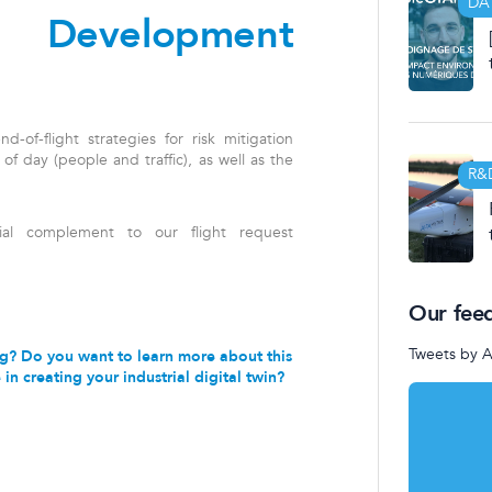
DA
d Development
-of-flight strategies for risk mitigation
e of day (people and traffic), as well as the
R&
ial complement to our flight request
Our fee
Tweets by 
ting? Do you want to learn more about this
in creating your industrial digital twin?