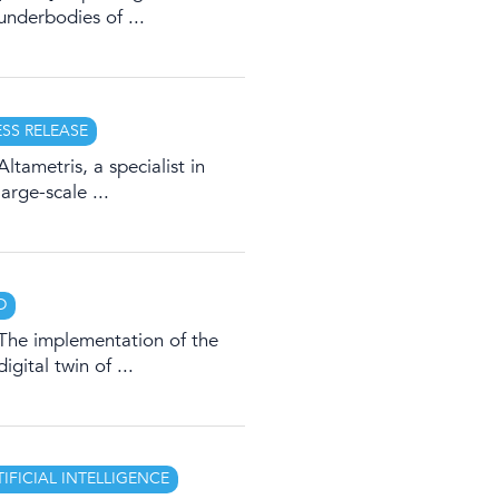
underbodies of ...
ESS RELEASE
Altametris, a specialist in
large-scale ...
D
The implementation of the
digital twin of ...
TIFICIAL INTELLIGENCE