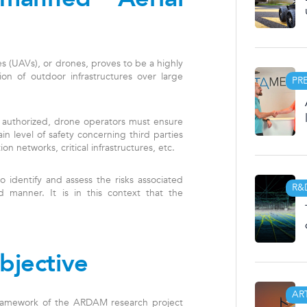
s (UAVs), or drones, proves to be a highly
tion of outdoor infrastructures over large
PR
 authorized, drone operators must ensure
ain level of safety concerning third parties
on networks, critical infrastructures, etc.
to identify and assess the risks associated
R&
 manner. It is in this context that the
bjective
AR
 framework of the ARDAM research project