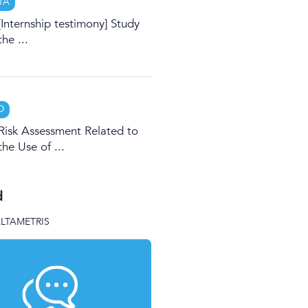
TA
[Internship testimony] Study
the ...
D
Risk Assessment Related to
the Use of ...
d
ALTAMETRIS