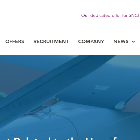
Our dedicated offer for SNC
OFFERS
RECRUITMENT
COMPANY
NEWS