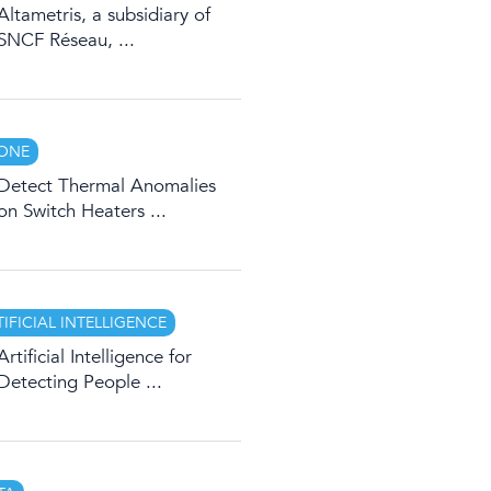
Altametris, a subsidiary of
SNCF Réseau, ...
ONE
Detect Thermal Anomalies
on Switch Heaters ...
TIFICIAL INTELLIGENCE
Artificial Intelligence for
Detecting People ...