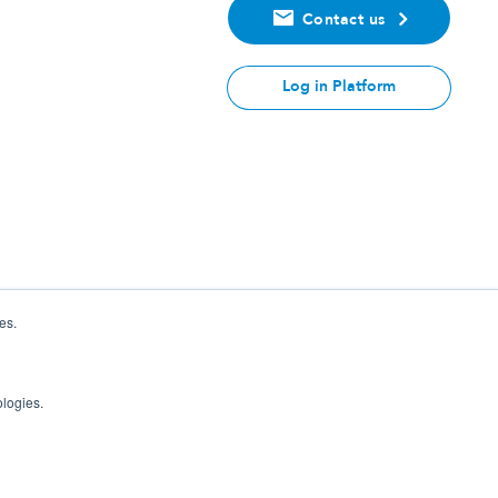
Contact us
Log in Platform
es.
ologies.