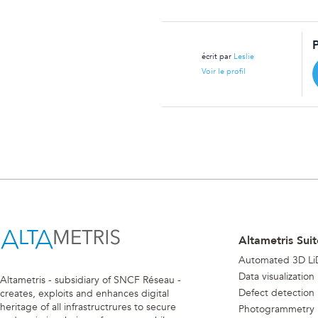
écrit par
Leslie
Voir le profil
Altametris Suit
Automated 3D Li
Data visualization
Altametris - subsidiary of SNCF Réseau -
Defect detection
creates, exploits and enhances digital
heritage of all infrastructrures to secure
Photogrammetry