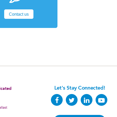
Contact us
Let's Stay Connected!
icated
llast