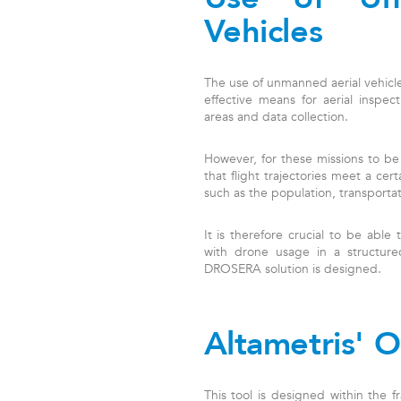
Vehicles
The use of unmanned aerial vehicle
effective means for aerial inspec
areas and data collection.
However, for these missions to be
that flight trajectories meet a cert
such as the population, transportati
It is therefore crucial to be able 
with drone usage in a structured
DROSERA solution is designed.
Altametris' O
This tool is designed within the