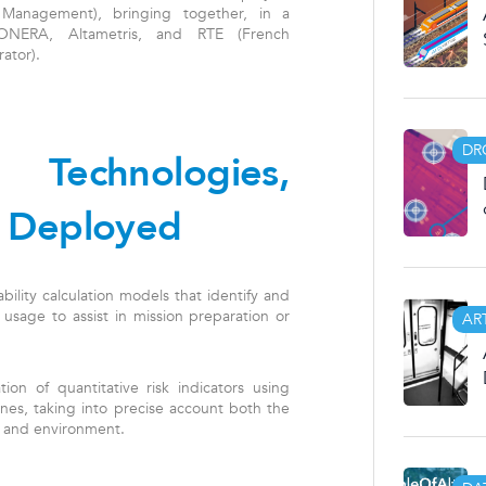
 Management), bringing together, in a
, ONERA, Altametris, and RTE (French
ator).
DR
 Technologies,
 Deployed
ility calculation models that identify and
 usage to assist in mission preparation or
AR
ion of quantitative risk indicators using
es, taking into precise account both the
n, and environment.