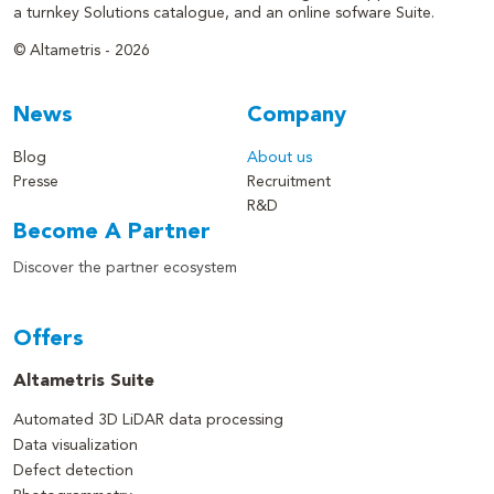
a turnkey Solutions catalogue, and an online sofware Suite.
© Altametris - 2026
News
Company
Blog
About us
Presse
Recruitment
R&D
Become A Partner
Discover the partner ecosystem
Offers
Altametris Suite
Automated 3D LiDAR data processing
Data visualization
Defect detection