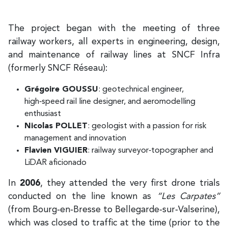
The project began with the meeting of three
railway workers, all experts in engineering, design,
and maintenance of railway lines at SNCF Infra
(formerly SNCF Réseau):
Grégoire GOUSSU
: geotechnical engineer,
high‑speed rail line designer, and aeromodelling
enthusiast
Nicolas POLLET
: geologist with a passion for risk
management and innovation
Flavien VIGUIER
: railway surveyor‑topographer and
LiDAR aficionado
In
2006
, they attended the very first drone trials
conducted on the line known as
“Les Carpates”
(from Bourg‑en‑Bresse to Bellegarde‑sur‑Valserine),
which was closed to traffic at the time (prior to the