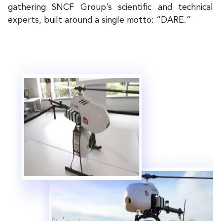
gathering SNCF Group’s scientific and technical
experts, built around a single motto: “DARE.”