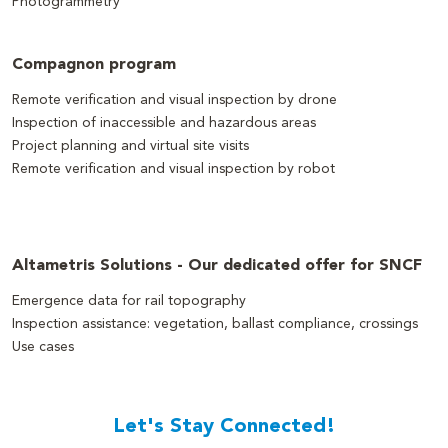
Photogrammetry
Compagnon program
Remote verification and visual inspection by drone
Inspection of inaccessible and hazardous areas
Project planning and virtual site visits
Remote verification and visual inspection by robot
Altametris Solutions - Our dedicated offer for SNCF
Emergence data for rail topography
Inspection assistance: vegetation, ballast compliance, crossings
Use cases
Let's Stay Connected!