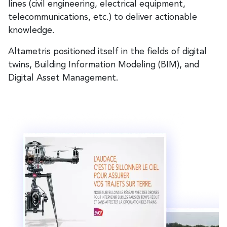
lines (civil engineering, electrical equipment,
telecommunications, etc.) to deliver actionable
knowledge.
Altametris positioned itself in the fields of digital
twins, Building Information Modeling (BIM), and
Digital Asset Management.