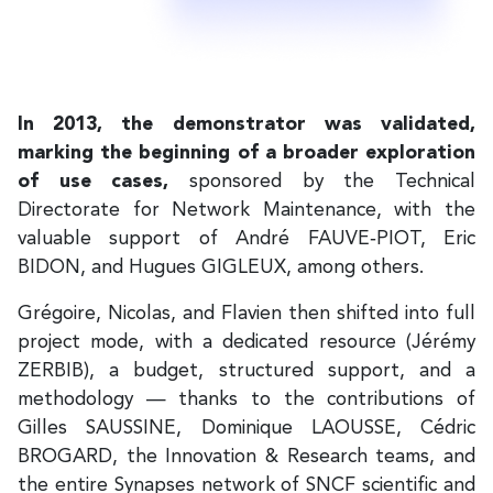
In 2013, the demonstrator was validated,
marking the beginning of a broader exploration
of use cases,
sponsored by the Technical
Directorate for Network Maintenance, with the
valuable support of André FAUVE‑PIOT, Eric
BIDON, and Hugues GIGLEUX, among others.
Grégoire, Nicolas, and Flavien then shifted into full
project mode, with a dedicated resource (Jérémy
ZERBIB), a budget, structured support, and a
methodology — thanks to the contributions of
Gilles SAUSSINE, Dominique LAOUSSE, Cédric
BROGARD, the Innovation & Research teams, and
the entire Synapses network of SNCF scientific and