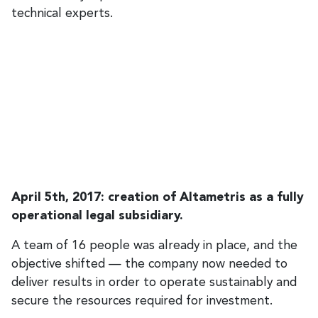
technical experts.
April 5th, 2017: creation of Altametris as a fully
operational legal subsidiary.
A team of 16 people was already in place, and the
objective shifted — the company now needed to
deliver results in order to operate sustainably and
secure the resources required for investment.