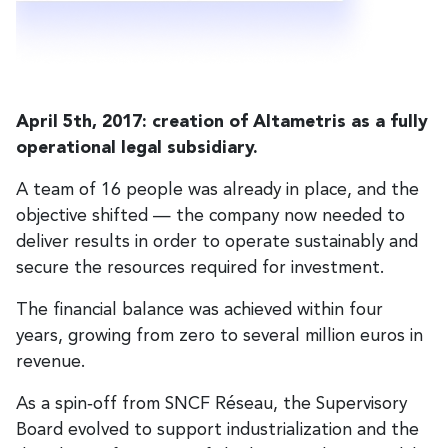
April 5th, 2017: creation of Altametris as a fully
operational legal subsidiary.
A team of 16 people was already in place, and the
objective shifted — the company now needed to
deliver results in order to operate sustainably and
secure the resources required for investment.
The financial balance was achieved within four
years, growing from zero to several million euros in
revenue.
As a spin‑off from SNCF Réseau, the Supervisory
Board evolved to support industrialization and the