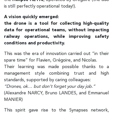
is still perfectly operational today!).
A vision quickly emerged:
the drone is a tool for collecting high‑quality
data for operational teams, without impacting
railway operations, while improving safety
conditions and productivity.
This was the era of innovation carried out “in their
spare time” for Flavien, Grégoire, and Nicolas.
Their learning was made possible thanks to a
management style combining trust and high
standards, supported by caring colleagues:
“Drones, ok… but don’t forget your day job.”
(Alexandre NARCY, Bruno LANDES, and Emmanuel
MANIER)
This spirit gave rise to the Synapses network,