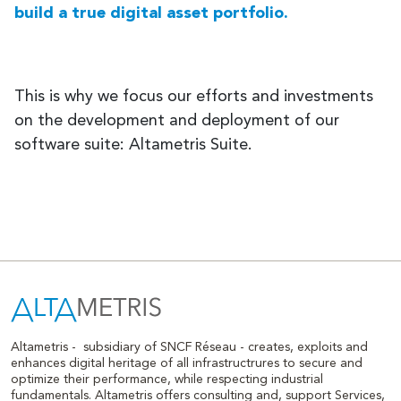
build a true digital asset portfolio.
This is why we focus our efforts and investments
on the development and deployment of our
software suite: Altametris Suite.
Altametris -
subsidiary of SNCF Réseau - creates, exploits and
enhances digital heritage of all infrastructrures to secure and
optimize their performance, while respecting industrial
fundamentals. Altametris offers consulting and, support Services,