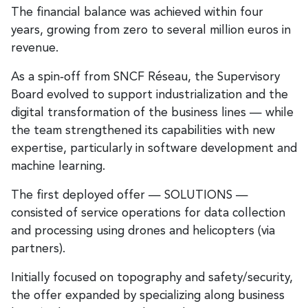
The financial balance was achieved within four
years, growing from zero to several million euros in
revenue.
As a spin‑off from SNCF Réseau, the Supervisory
Board evolved to support industrialization and the
digital transformation of the business lines — while
the team strengthened its capabilities with new
expertise, particularly in software development and
machine learning.
The first deployed offer — SOLUTIONS —
consisted of service operations for data collection
and processing using drones and helicopters (via
partners).
Initially focused on topography and safety/security,
the offer expanded by specializing along business