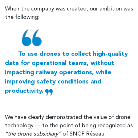
When the company was created, our ambition was
the following:
To use drones to collect high‑quality
data for operational teams, without
impacting railway operations, while
improving safety conditions and
productivity.
We have clearly demonstrated the value of drone
technology — to the point of being recognized as
“the drone subsidiary”
of SNCF Réseau.