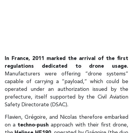
In France, 2011 marked the arrival of the first
regulations dedicated to drone usage.
Manufacturers were offering “drone systems”
capable of carrying a “payload,” which could be
operated under an authorization issued by the
prefecture, itself supported by the Civil Aviation
Safety Directorate (DSAC).
Flavien, Grégoire, and Nicolas therefore embarked
on a
techno‑push
approach with their first drone,
the
Helipse HE190
, operated by Grégoire (the duo