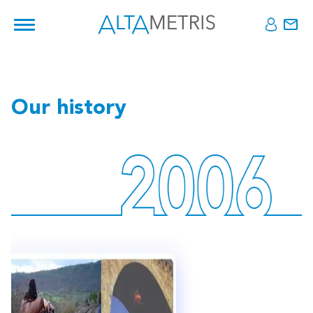
Our history