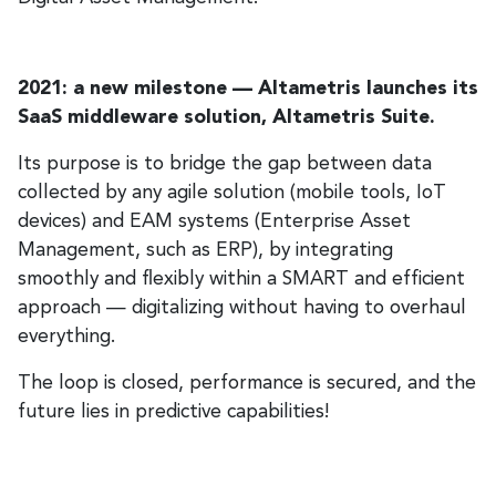
2021: a new milestone — Altametris launches its
SaaS middleware solution, Altametris Suite.
Its purpose is to bridge the gap between data
collected by any agile solution (mobile tools, IoT
devices) and EAM systems (Enterprise Asset
Management, such as ERP), by integrating
smoothly and flexibly within a SMART and efficient
approach — digitalizing without having to overhaul
everything.
The loop is closed, performance is secured, and the
future lies in predictive capabilities!