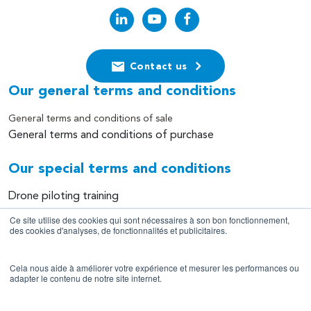
Contact us
Our general terms and conditions
General terms and conditions of sale
General terms and conditions of purchase
Our special terms and conditions
Drone piloting training
Equipment leasing
Ce site utilise des cookies qui sont nécessaires à son bon fonctionnement,
des cookies d'analyses, de fonctionnalités et publicitaires.
Equipment sales
Data collection and processing services
Cela nous aide à améliorer votre expérience et mesurer les performances ou
adapter le contenu de notre site internet.
Site information
Legal notice