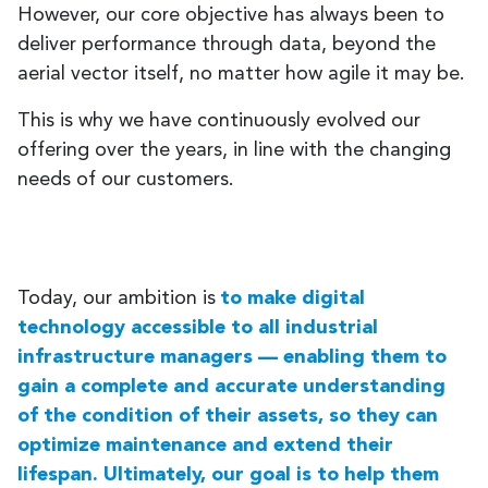
However, our core objective has always been to
deliver performance through data, beyond the
aerial vector itself, no matter how agile it may be.
This is why we have continuously evolved our
offering over the years, in line with the changing
needs of our customers.
Today, our ambition is
to make digital
technology accessible to all industrial
infrastructure managers — enabling them to
gain a complete and accurate understanding
of the condition of their assets, so they can
optimize maintenance and extend their
lifespan. Ultimately, our goal is to help them