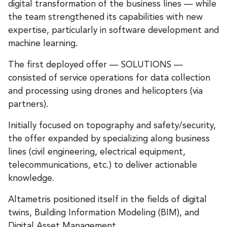
digital transformation of the business lines — while
the team strengthened its capabilities with new
expertise, particularly in software development and
machine learning.
The first deployed offer — SOLUTIONS —
consisted of service operations for data collection
and processing using drones and helicopters (via
partners).
Initially focused on topography and safety/security,
the offer expanded by specializing along business
lines (civil engineering, electrical equipment,
telecommunications, etc.) to deliver actionable
knowledge.
Altametris positioned itself in the fields of digital
twins, Building Information Modeling (BIM), and
Digital Asset Management.