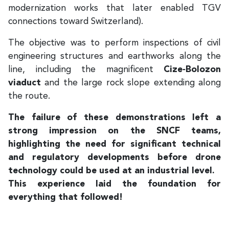
modernization works that later enabled TGV
connections toward Switzerland).
The objective was to perform inspections of civil
engineering structures and earthworks along the
line, including the magnificent
Cize‑Bolozon
viaduct
and the large rock slope extending along
the route.
The failure of these demonstrations left a
strong impression on the SNCF teams,
highlighting the need for significant technical
and regulatory developments before drone
technology could be used at an industrial level.
This experience laid the foundation for
everything that followed!