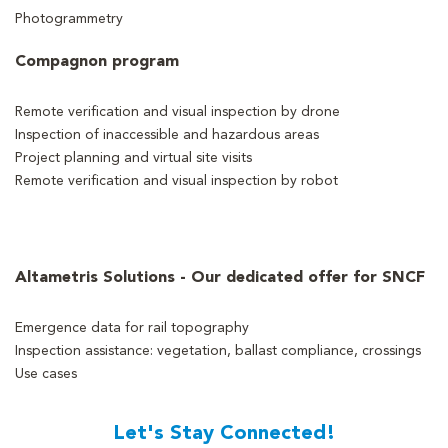
Photogrammetry
Compagnon program
Remote verification and visual inspection by drone
Inspection of inaccessible and hazardous areas
Project planning and virtual site visits
Remote verification and visual inspection by robot
Altametris Solutions - Our dedicated offer for SNCF
Emergence data for rail topography
Inspection assistance: vegetation, ballast compliance, crossings
Use cases
Let's Stay Connected!