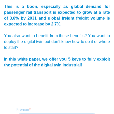
This is a boon, especially as global demand for
passenger rail transport is expected to grow at a rate
of 3.6% by 2031 and global freight freight volume is
expected to increase by 2.7%.
You also want to benefit from these benefits? You want to
deploy the digital twin but don’t know how to do it or where
to start?
In this white paper, we offer you 5 keys to fully exploit
the potential of the digital twin industrial!
Prénom
*