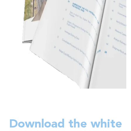
Download the white