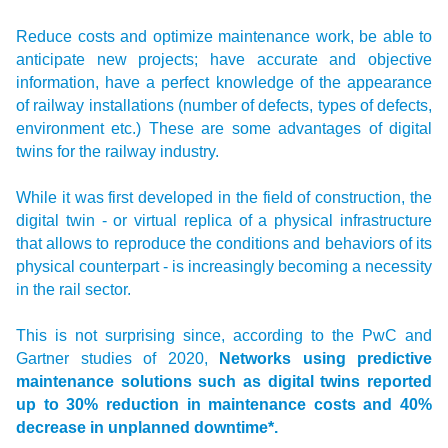
Reduce costs and optimize maintenance work, be able to
anticipate new projects; have accurate and objective
information, have a perfect knowledge of the appearance
of railway installations (number of defects, types of defects,
environment etc.) These are some advantages of digital
twins for the railway industry.
While it was first developed in the field of construction, the
digital twin - or virtual replica of a physical infrastructure
that allows to reproduce the conditions and behaviors of its
physical counterpart - is increasingly becoming a necessity
in the rail sector.
This is not surprising since, according to the PwC and
Gartner studies of 2020,
Networks using predictive
maintenance solutions such as digital twins reported
up to 30% reduction in maintenance costs and 40%
decrease in unplanned downtime*.