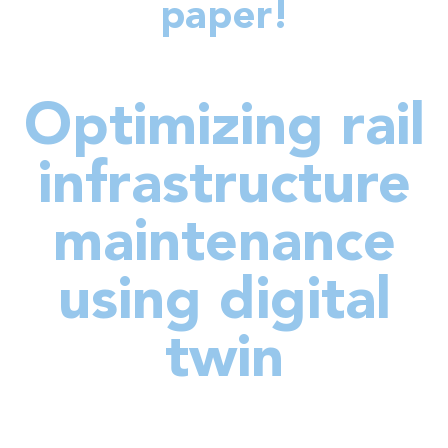
paper!
Optimizing rail
infrastructure
maintenance
using digital
twin