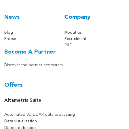
News
Company
Blog
About us
Presse
Recruitment
R&D
Become A Partner
Discover the partner ecosystem
Offers
Altametris Suite
Automated 3D LiDAR data processing
Data visualization
Defect detection