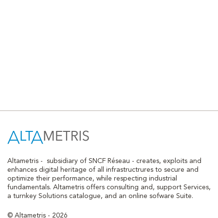
Altametris -
subsidiary of SNCF Réseau - creates, exploits and
enhances digital heritage of all infrastructrures to secure and
optimize their performance, while respecting industrial
fundamentals. Altametris offers consulting and, support Services,
a turnkey Solutions catalogue, and an online sofware Suite.
© Altametris - 2026