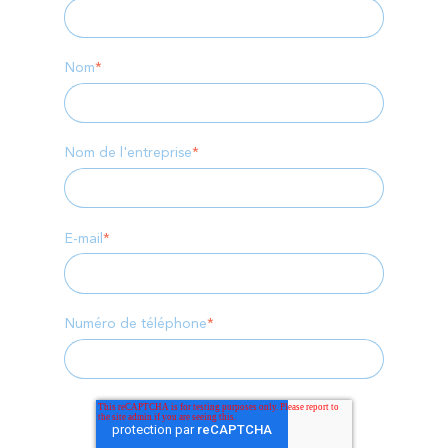
Nom
*
Nom de l'entreprise
*
E-mail
*
Numéro de téléphone
*