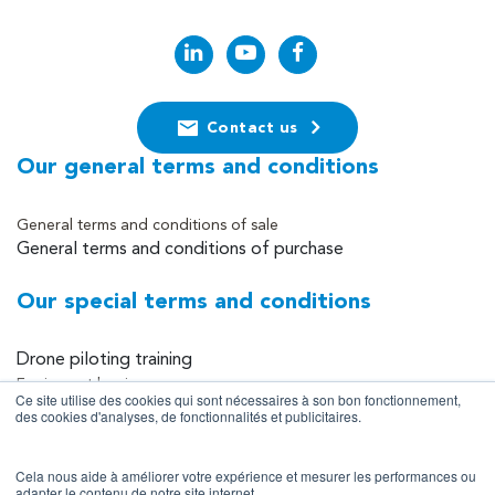
Contact us
Our general terms and conditions
General terms and conditions of sale
General terms and conditions of purchase
Our special terms and conditions
Drone piloting training
Equipment leasing
Ce site utilise des cookies qui sont nécessaires à son bon fonctionnement,
Equipment sales
des cookies d'analyses, de fonctionnalités et publicitaires.
Data collection and processing services
Cela nous aide à améliorer votre expérience et mesurer les performances ou
Site information
adapter le contenu de notre site internet.