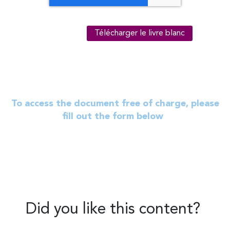
To access the document free of charge, please
fill out the form below
Did you like this content?