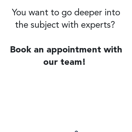
You want to go deeper into
the subject with experts?
Book an appointment with
our team!