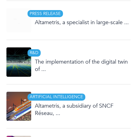
PRESS RELEASE
Altametris, a specialist in large-scale ...
R&D
The implementation of the digital twin
of ...
ARTIFICIAL INTELLIGENCE
Altametris, a subsidiary of SNCF
Réseau, ...