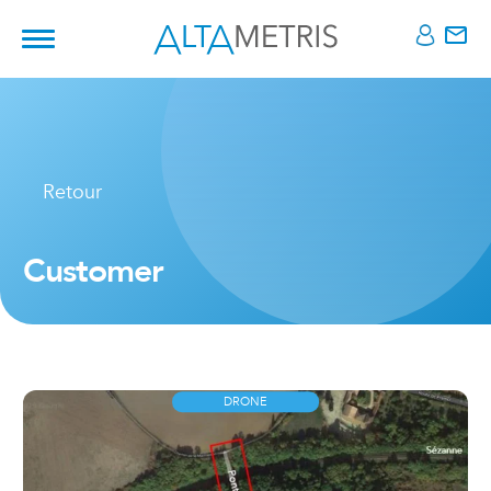
Retour
Customer
DRONE