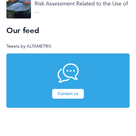
Risk Assessment Related to the Use of
...
Our feed
Tweets by ALTAMETRIS
Contact us