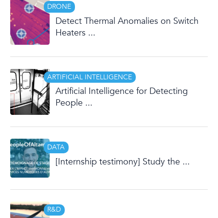
DRONE
Detect Thermal Anomalies on Switch
Heaters ...
ARTIFICIAL INTELLIGENCE
Artificial Intelligence for Detecting
People ...
DATA
[Internship testimony] Study the ...
R&D