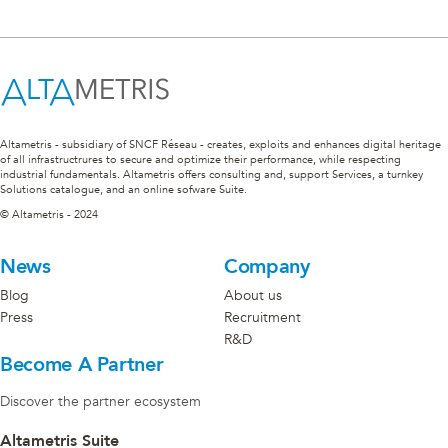
Altametris - subsidiary of SNCF Réseau - creates, exploits and enhances digital heritage
of all infrastructrures to secure and optimize their performance, while respecting
industrial fundamentals. Altametris offers consulting and, support Services, a turnkey
Solutions catalogue, and an online sofware Suite.
© Altametris - 2024
News
Company
Blog
About us
Press
Recruitment
R&D
Become A Partner
Discover the partner ecosystem
Altametris Suite