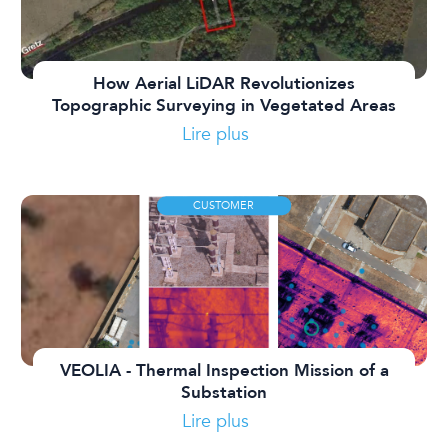
How Aerial LiDAR Revolutionizes
Topographic Surveying in Vegetated Areas
Lire plus
CUSTOMER
VEOLIA - Thermal Inspection Mission of a
Substation
Lire plus