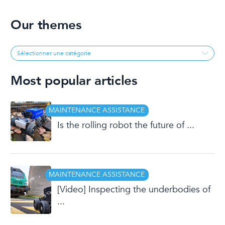
Our themes
Most popular articles
MAINTENANCE ASSISTANCE
Is the rolling robot the future of ...
MAINTENANCE ASSISTANCE
[Video] Inspecting the underbodies of
...