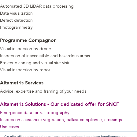
Automated 3D LiDAR data processing
Data visualization
Defect detection
Photogrammetry
Programme Compagnon
Visual inspection by drone
Inspection of inaccessible and hazardous areas
Project planning and virtual site visit
Visual inspection by robot
Altametris Services
Advice, expertise and framing of your needs
Altametris Solutions - Our dedicated offer for SNCF
Emergence data for rail topography
Inspection assistance: vegetation, ballast compliance, crossings
Use cases
Ce site utilise des cookies qui sont nécessaires à son bon fonctionnement,